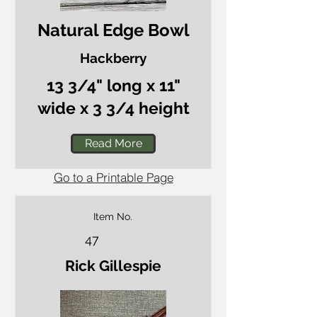
Natural Edge Bowl
Hackberry
13 3/4" long x 11"
wide x 3 3/4 height
Read More
Go to a Printable Page
Item No.
47
Rick Gillespie