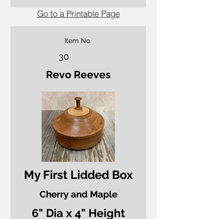
Go to a Printable Page
Item No.
30
Revo Reeves
My First Lidded Box
Cherry and Maple
6" Dia x 4" Height