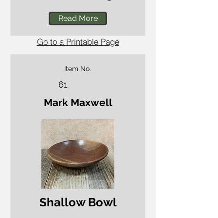
Read More
Go to a Printable Page
Item No.
61
Mark Maxwell
Shallow Bowl