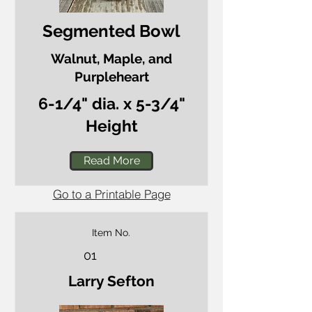
Segmented Bowl
Walnut, Maple, and
Purpleheart
6-1/4" dia. x 5-3/4"
Height
Read More
Go to a Printable Page
Item No.
01
Larry Sefton