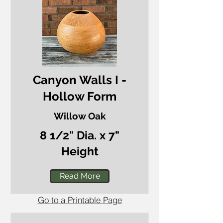
Canyon Walls I -
Hollow Form
Willow Oak
8 1/2" Dia. x 7"
Height
Read More
Go to a Printable Page