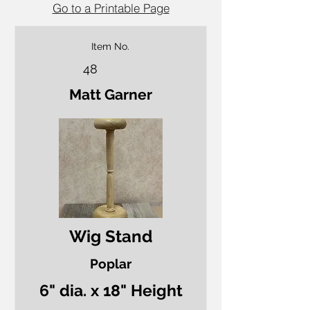
Go to a Printable Page
Item No.
48
Matt Garner
Wig Stand
Poplar
6" dia. x 18" Height