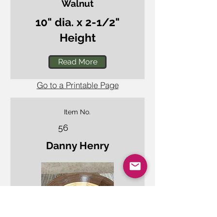
Walnut
10" dia. x 2-1/2"
Height
Read More
Go to a Printable Page
Item No.
56
Danny Henry