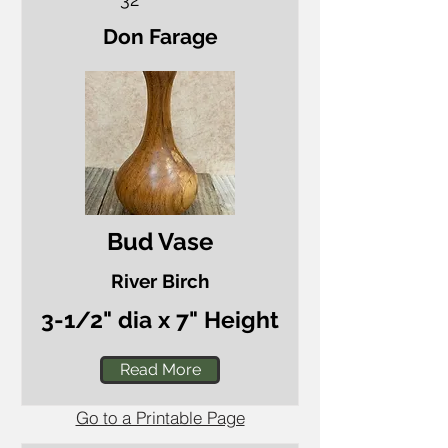
Don Farage
Bud Vase
River Birch
3-1/2" dia x 7" Height
Read More
Go to a Printable Page