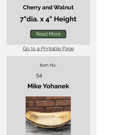
Cherry and Walnut
7"dia. x 4" Height
Read More
Go to a Printable Page
Item No.
54
Mike Yohanek