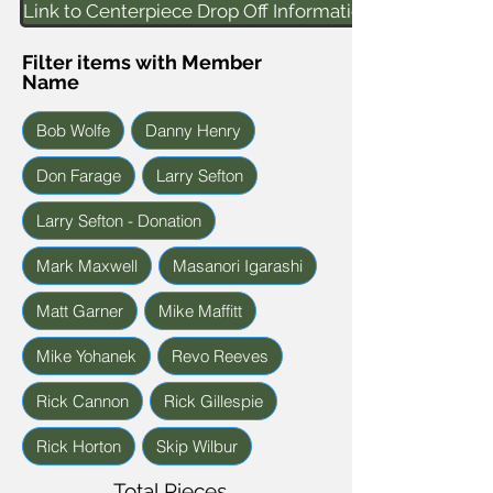
Link to Centerpiece Drop Off Information
Filter items with Member
Name
Bob Wolfe
Danny Henry
Don Farage
Larry Sefton
Larry Sefton - Donation
Mark Maxwell
Masanori Igarashi
Matt Garner
Mike Maffitt
Mike Yohanek
Revo Reeves
Rick Cannon
Rick Gillespie
Rick Horton
Skip Wilbur
Total Pieces