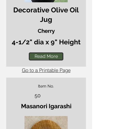
Decorative Olive Oil
Jug
Cherry
4-1/2" dia x 9" Height
Read More
Go to a Printable Page
Item No.
50
Masanori Igarashi