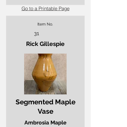
Go to a Printable Page
Item No.
31
Rick Gillespie
Segmented Maple
Vase
Ambrosia Maple