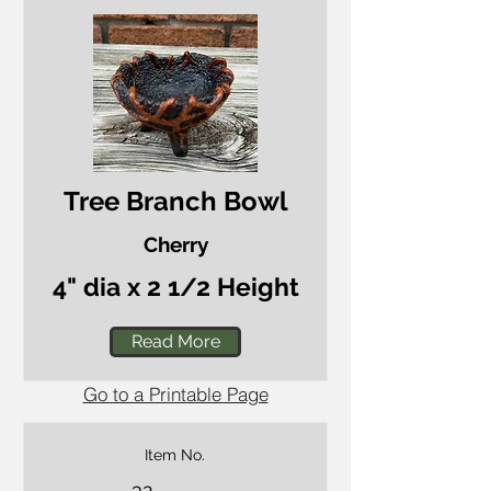
Tree Branch Bowl
Cherry
4" dia x 2 1/2 Height
Read More
Go to a Printable Page
Item No.
32