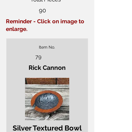
90
Reminder - Click on image to
enlarge.
Item No.
79
Rick Cannon
Silver Textured Bowl