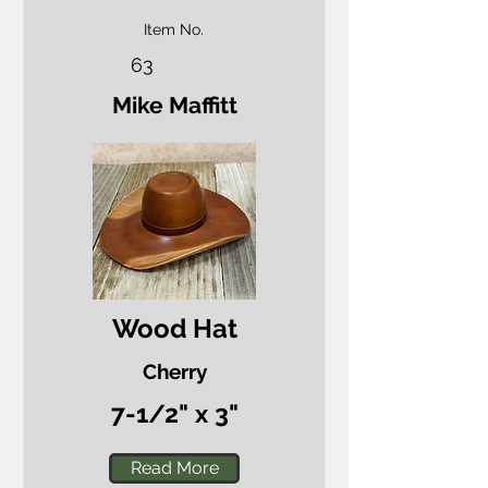
Item No.
63
Mike Maffitt
Wood Hat
Cherry
7-1/2" x 3"
Read More