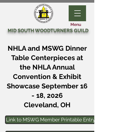
Menu
MID SOUTH WOODTURNERS GUILD
NHLA and MSWG Dinner
Table Centerpieces at
the NHLA Annual
Convention & Exhibit
Showcase September 16
- 18, 2026
Cleveland, OH
Link to MSWG Member Printable Entry Form Page