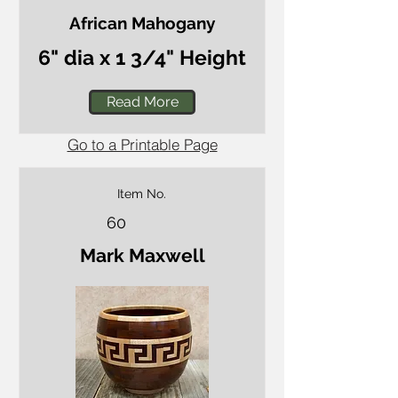
African Mahogany
6" dia x 1 3/4" Height
Read More
Go to a Printable Page
Item No.
60
Mark Maxwell