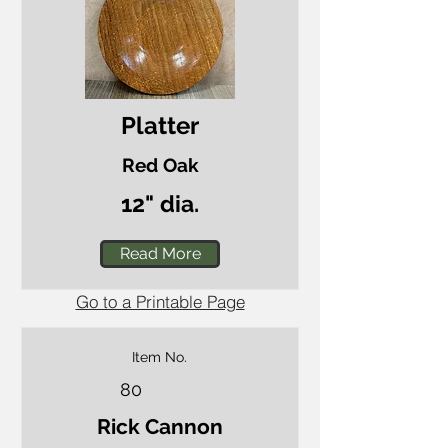
Platter
Red Oak
12" dia.
Read More
Go to a Printable Page
Item No.
80
Rick Cannon