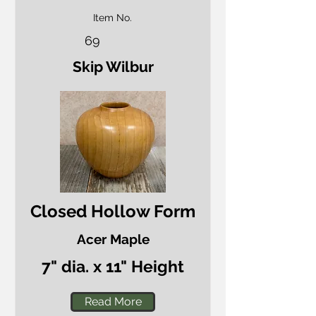
Item No.
69
Skip Wilbur
Closed Hollow Form
Acer Maple
7" dia. x 11" Height
Read More