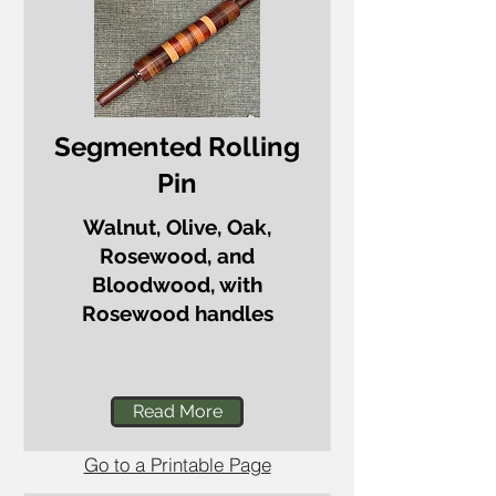
Segmented Rolling
Pin
Walnut, Olive, Oak,
Rosewood, and
Bloodwood, with
Rosewood handles
Read More
Go to a Printable Page