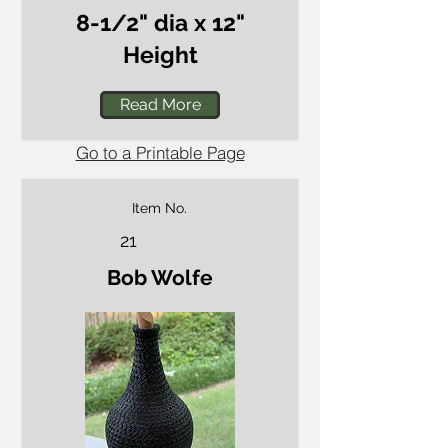
8-1/2" dia x 12"
Height
Read More
Go to a Printable Page
Item No.
21
Bob Wolfe