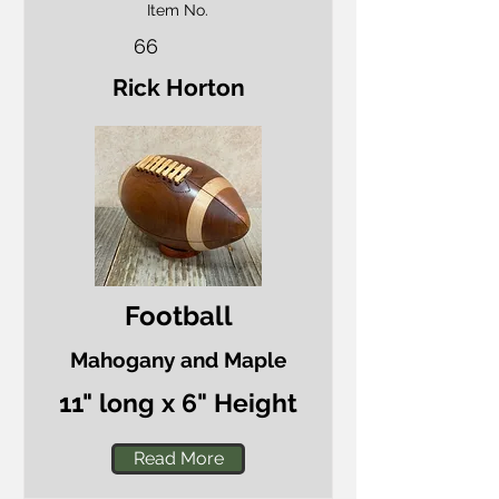
Item No.
66
Rick Horton
Football
Mahogany and Maple
11" long x 6" Height
Read More