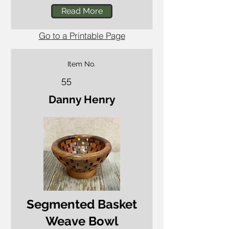
Read More
Go to a Printable Page
Item No.
55
Danny Henry
Segmented Basket
Weave Bowl