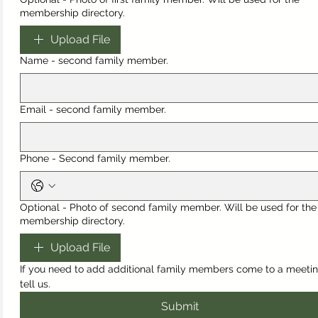
membership directory.
Upload File
Name - second family member.
Email - second family member.
Phone - Second family member.
Optional - Photo of second family member. Will be used for the
membership directory.
Upload File
If you need to add additional family members come to a meetin
tell us.
Submit