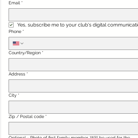
Email
*
Yes, subscribe me to your club's digital communicati
Phone
*
Multi-line address
Country/Region
*
Address
*
City
*
Zip / Postal code
*
Optional - Photo of first family member. Will be used for the