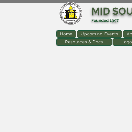
MID SO
Founded 1997
Home
Upcoming Events
Ab
Resources & Docs
Logo