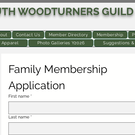
UTH WOODTURNERS GUILD
out
Contact Us
Member Directory
Membership
P
 Apparel
Photo Galleries Y2026
Suggestions 
Family Membership 
Application
First name
*
Last name
*