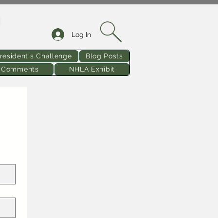
Log In
resident's Challenge
Blog Posts
& Comments
NHLA Exhibit