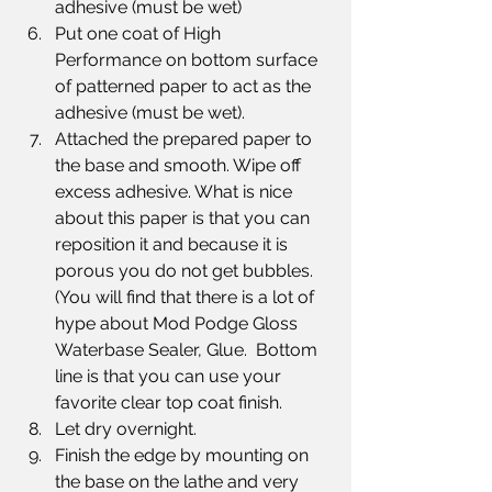
adhesive (must be wet)
Put one coat of High 
Performance on bottom surface 
of patterned paper to act as the 
adhesive (must be wet).
Attached the prepared paper to 
the base and smooth. Wipe off 
excess adhesive. What is nice 
about this paper is that you can 
reposition it and because it is 
porous you do not get bubbles.  
(You will find that there is a lot of 
hype about Mod Podge Gloss 
Waterbase Sealer, Glue.  Bottom 
line is that you can use your 
favorite clear top coat finish.
Let dry overnight.
Finish the edge by mounting on 
the base on the lathe and very 