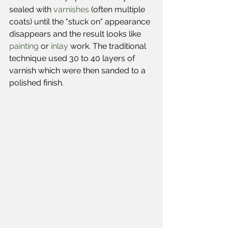
sealed with 
varnishes
 (often multiple 
coats) until the "stuck on" appearance 
disappears and the result looks like 
painting
 or 
inlay
 work. The traditional 
technique used 30 to 40 layers of 
varnish which were then sanded to a 
polished finish.