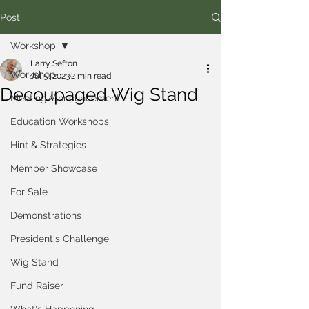
Post
Workshop
Larry Sefton
Workshop
Jul 5, 2023
2 min read
Decoupaged Wig Stand
Meeting/Announcement
Education Workshops
Hint & Strategies
Member Showcase
For Sale
Demonstrations
President's Challenge
Wig Stand
Fund Raiser