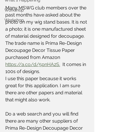
What's Happening
Many MSWG club members over the 
Workshop
past months have asked about the 
Workshop
photo on my wig stand bases. It is not 
a photo; it is one manufactured sheet 
of material designed for decoupage.  
The trade name is Prima Re-Design 
Decoupage Decor Tissue Paper 
purchased from Amazon 
https://a.co/d/5pnHA2S.
  It comes in 
100s of designs.
I use this paper because it works 
great for this application. I am sure 
there are other papers and material 
that might also work.
Do a web search and you will find 
there are many other suppliers of 
Prima Re-Design Decoupage Decor 