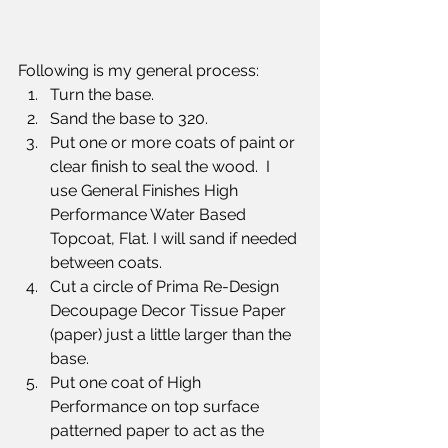
Following is my general process:
Turn the base.
Sand the base to 320. 
Put one or more coats of paint or 
clear finish to seal the wood.  I 
use General Finishes High 
Performance Water Based 
Topcoat, Flat. I will sand if needed 
between coats.
Cut a circle of Prima Re-Design 
Decoupage Decor Tissue Paper 
(paper) just a little larger than the 
base.  
Put one coat of High 
Performance on top surface 
patterned paper to act as the 