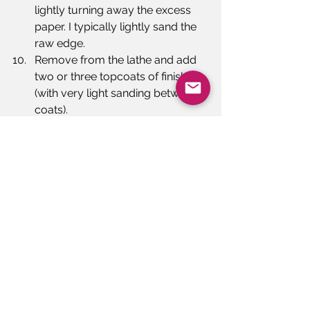
lightly turning away the excess 
paper. I typically lightly sand the 
raw edge.
Remove from the lathe and add 
two or three topcoats of finish 
(with very light sanding between 
coats).