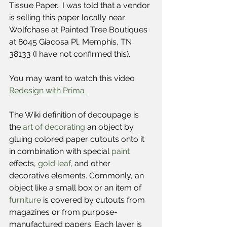
Tissue Paper.  I was told that a vendor 
is selling this paper locally near 
Wolfchase at Painted Tree Boutiques 
at 8045 Giacosa Pl, Memphis, TN 
38133 (I have not confirmed this).
You may want to watch this video 
Redesign with Prima 
The Wiki definition of decoupage is 
the 
art of decorating
 an object by 
gluing colored paper cutouts onto it 
in combination with special 
paint
effects, 
gold leaf
, and other 
decorative elements. Commonly, an 
object like a small box or an item of 
furniture
 is covered by cutouts from 
magazines or from purpose-
manufactured papers. Each layer is 