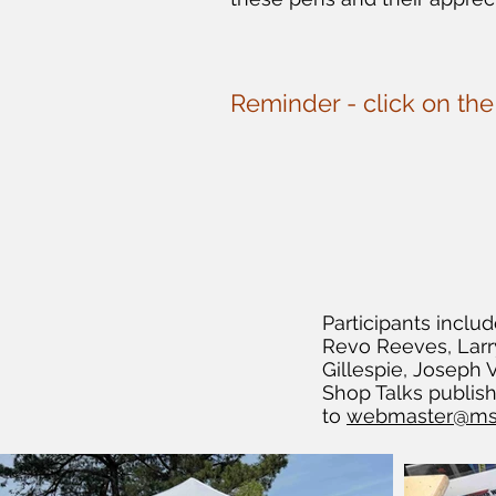
Reminder - click on th
Participants inc
Revo Reeves, Larry
Gillespie, Joseph
Shop Talks publis
to
webmaster@ms