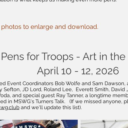
e photos to enlarge and download.
Pens for Troops - Art in th
April 10 - 12, 2026
luded Event Coordinators Bob Wolfe and Sam Dawso
 Sefton, JD Lord, Roland Lee, Everett Smith, David 
 Voda, and special guest Ray Tanner, a longtime me
hed in MSWG's Turners Talk. (If we missed anyone, p
wg.club
and we'll update this list).