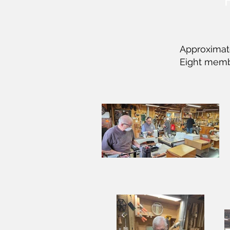
Approximate
Eight memb