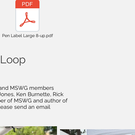
Pen Label Large 8-up.pdf
e Loop
n, and MSWG members
Jones, Ken Burnette, Rick
mber of MSWG and author of
lease send an email