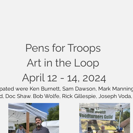
Pens for Troops
Art in the Loop
April 12 - 14, 2024
ipated were Ken Burnett, Sam Dawson, Mark Manning, 
, Doc Shaw. Bob Wolfe, Rick Gillespie, Joseph Voda,