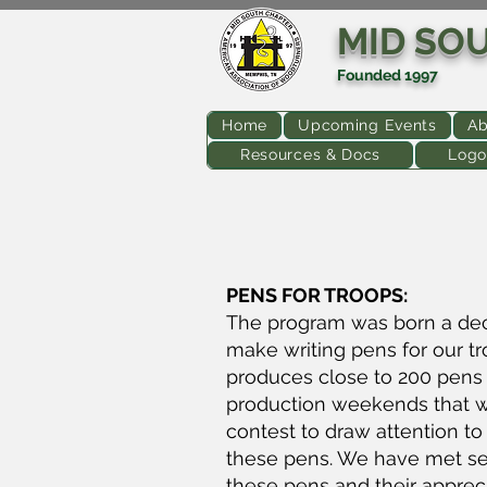
MID SO
Founded 1997
Home
Upcoming Events
Ab
Resources & Docs
Logo
PENS FOR TROOPS:
The program was born a de
make writing pens for our t
produces close to 200 pens 
production weekends that we 
contest to draw attention to
these pens. We have met sev
these pens and their apprec