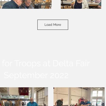
Load More
for Troops at Delta Fair
September 2022