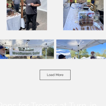
Load More
Pens for Troops at Turn-in