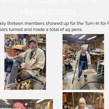
March 2, 2024
ly thirteen members showed up for the Turn-In for P
ers turned and made a total of 49 pens.