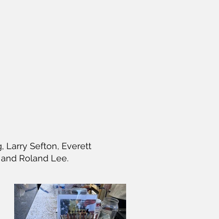
Larry Sefton, Everett
 and Roland Lee.