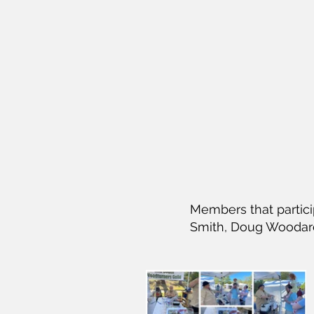
Members that partic
Smith, Doug Woodard