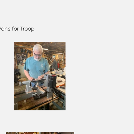
ens for Troop.