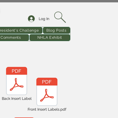
Log In
resident's Challenge
Blog Posts
& Comments
NHLA Exhibit
Back Insert Label
Front Insert Labels.pdf