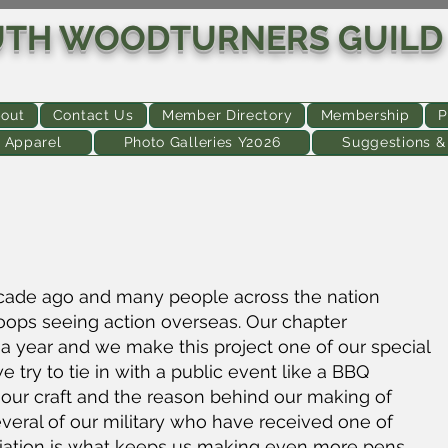
UTH WOODTURNERS GUILD
out
Contact Us
Member Directory
Membership
P
 Apparel
Photo Galleries Y2026
Suggestions 
cade ago and many people across the nation
roops seeing action overseas. Our chapter
a year and we make this project one of our special
try to tie in with a public event like a BBQ
 our craft and the reason behind our making of
eral of our military who have received one of
iation is what keeps us making even more pens.