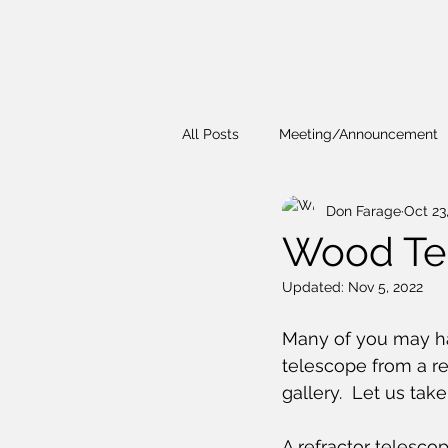
All Posts
Meeting/Announcement
Don Farage
Oct 23
Demonstrations
Turn-In
Wood Te
Updated:
Nov 5, 2022
What's Happening
Many of you may h
telescope from a r
gallery.  Let us take
A refractor telescope