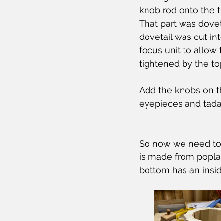
knob rod onto the tu
That part was dovet
dovetail was cut in
focus unit to allow 
tightened by the to
Add the knobs on th
eyepieces and tada,
So now we need to a
is made from poplar
bottom has an inside