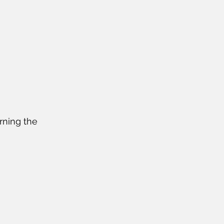
urning the 