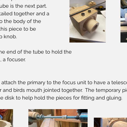
be is the next part.  
ailed together and a 
to the body of the 
this piece to be 
p knob.
e end of the tube to hold the
 a focuser.
ttach the primary to the focus unit to have a telesc
 and birds mouth jointed together.  The temporary pi
 disk to help hold the pieces for fitting and gluing. 