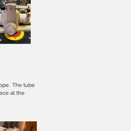
ope.  The tube 
ece at the 