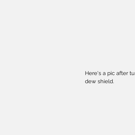
Here's a pic after t
dew shield.