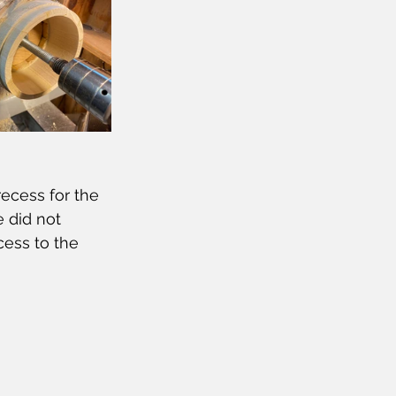
ecess for the 
 did not 
ess to the 