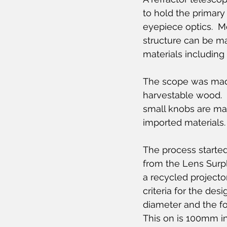
to hold the primary
eyepiece optics.  M
structure can be m
materials includin
The scope was made
harvestable wood.  
small knobs are ma
imported materials.
The process started
from the Lens Surplu
a recycled projector
criteria for the des
diameter and the foc
This on is 100mm i