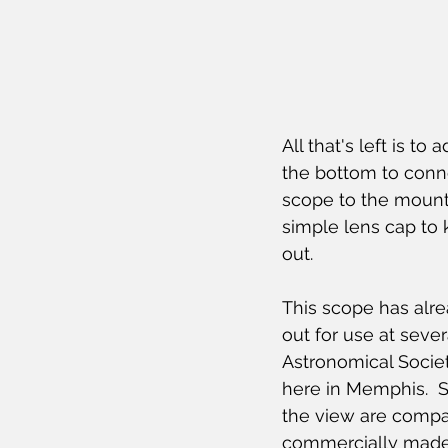
All that's left is to a
the bottom to conn
scope to the mount.
simple lens cap to 
out.
This scope has alr
out for use at seve
Astronomical Socie
here in Memphis.  S
the view are compa
commercially made