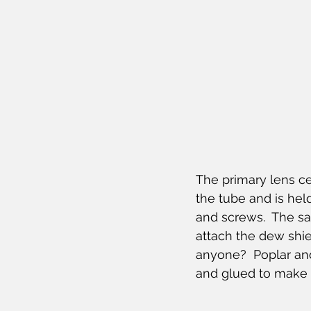
The primary lens cel
the tube and is held
and screws.  The sa
attach the dew shi
anyone?  Poplar an
and glued to make 