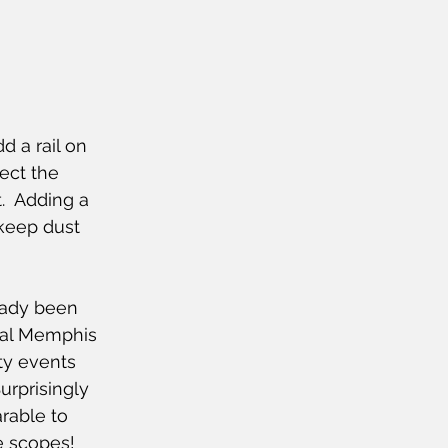
dd a rail on 
ect the 
  Adding a 
keep dust 
eady been 
ral Memphis 
ty events 
urprisingly 
rable to 
 scopes!