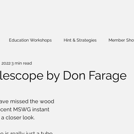
Education Workshops
Hint & Strategies
Member Sho
, 2022
3 min read
Hands-On
President's Challenge
Wig Stand
Fund R
lescope by Don Farage
ave missed the wood 
ecent MSWG instant 
 a closer look.
 is really just a tube 