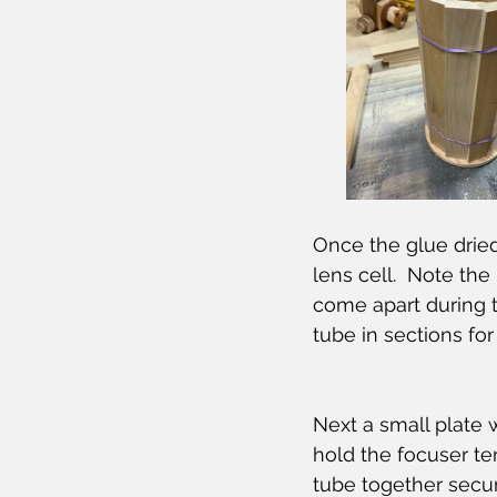
Once the glue dried
lens cell.  Note th
come apart during 
tube in sections for
Next a small plate
hold the focuser t
tube together secure