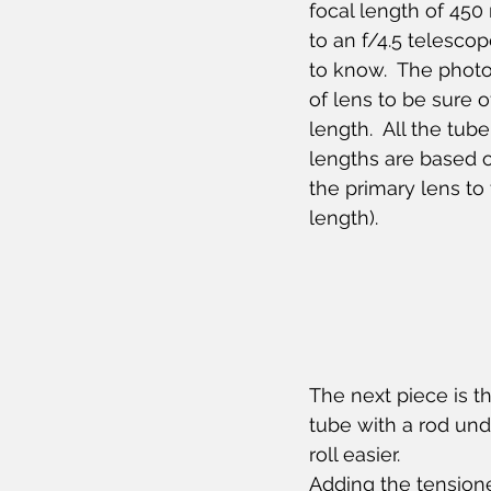
focal length of 450
to an f/4.5 telescop
to know.  The photo 
of lens to be sure o
length.  All the tub
lengths are based o
the primary lens to 
length).
The next piece is the
tube with a rod under
roll easier.
Adding the tensione