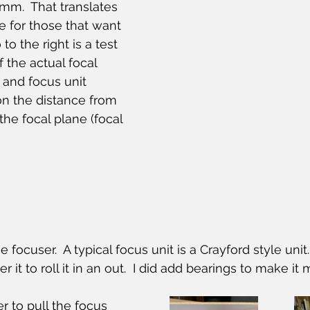
 mm.  That translates 
e for those that want 
to the right is a test 
f the actual focal 
e and focus unit 
n the distance from 
the focal plane (focal 
 focuser.  A typical focus unit is a Crayford style unit. 
 it to roll it in an out.  I did add bearings to make it
r to pull the focus 