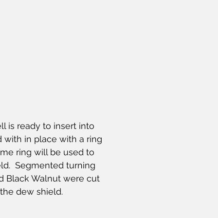
l is ready to insert into 
 with in place with a ring 
me ring will be used to 
eld.  Segmented turning 
d Black Walnut were cut 
the dew shield.