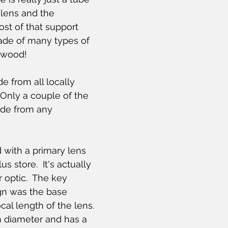
 lens and the 
ost of that support 
ade of many types of 
g wood!
 from all locally 
Only a couple of the 
de from any 
 with a primary lens 
s store.  It's actually 
 optic.  The key 
ign was the base 
al length of the lens.  
n diameter and has a 