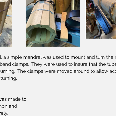
, a simple mandrel was used to mount and turn the r
e band clamps.  They were used to insure that the tube
turning.  The clamps were moved around to allow acc
 turning.
 was made to 
enon and 
ly.  