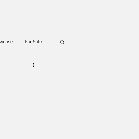
wcase
For Sale
aiser