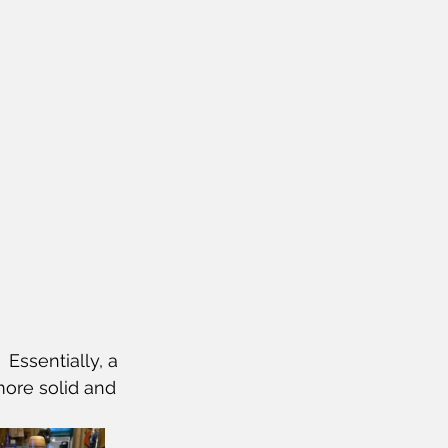
 Essentially, a 
 more solid and 