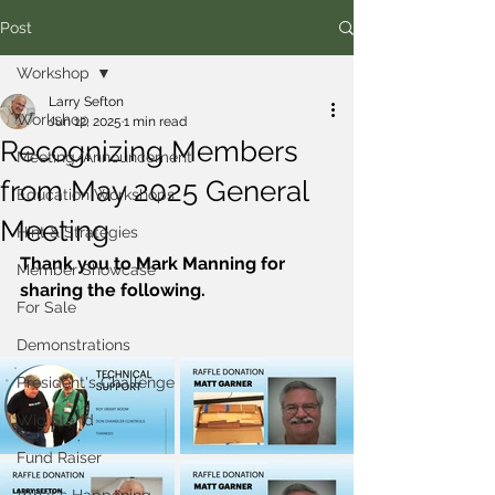
Post
Workshop
Larry Sefton
Workshop
Jun 12, 2025
1 min read
Recognizing Members
Meeting/Announcement
from May 2025 General
Education Workshops
Meeting
Hint & Strategies
Thank you to Mark Manning for 
Member Showcase
sharing the following.
For Sale
Demonstrations
President's Challenge
Wig Stand
Fund Raiser