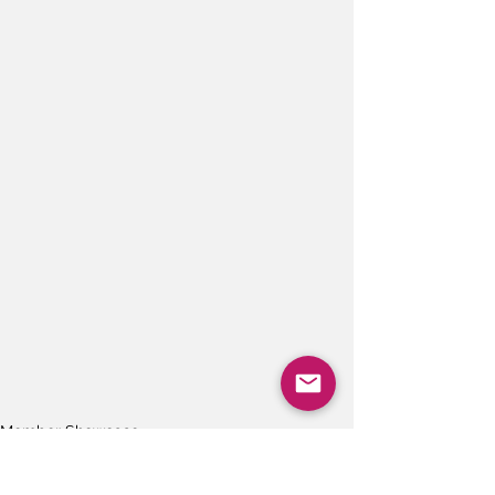
Member Showcase