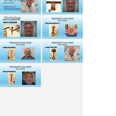
What's Happening
Workshop
Workshop