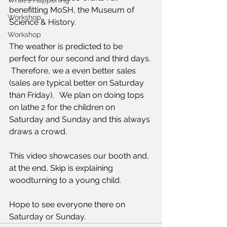
What's Happening
benefitting MoSH, the Museum of 
Workshop
Science & History. 
Workshop
The weather is predicted to be 
perfect for our second and third days. 
 Therefore, we a even better sales  
(sales are typical better on Saturday 
than Friday).   We plan on doing tops 
on lathe 2 for the children on 
Saturday and Sunday and this always 
draws a crowd.
This video showcases our booth and, 
at the end, Skip is explaining 
woodturning to a young child. 
Hope to see everyone there on 
Saturday or Sunday.