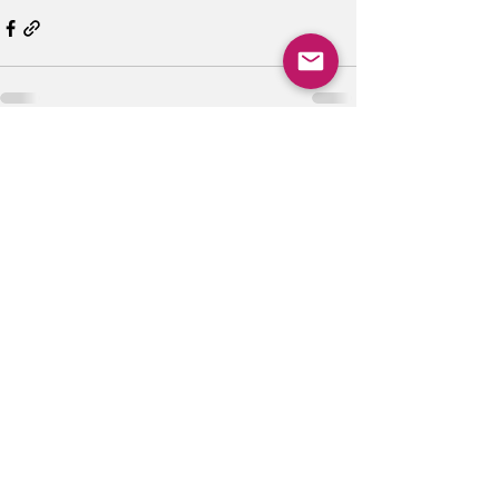
See All
Recent Posts