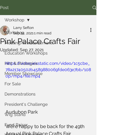
Post
Workshop
Larry Sefton
Workshop
Sep 24, 2021
1 min read
Pink Palace Crafts Fair
Meeting/Announcement
Updated:
Sep 27, 2021
Education Workshops
Hint & Strategies
https://video.wixstatic.com/video/1c5cbe_
78a21740502b4589880069fde063e7bb/108
Member Showcase
0p/mp4/file.mp4
For Sale
Demonstrations
President's Challenge
Audubon Park
Wig Stand
Fund Raiser
We’re happy to be back for the 49th 
Annual Pink Palace Crafts Fair 