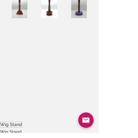
Wig Stand
Wig Stand