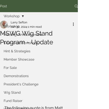
Post
Workshop
Larry Sefton
Workshop
Jun 30, 2024
1 min read
MSWG Wig Stand
Meeting/Announcement
Program - Update
Education Workshops
Hint & Strategies
Member Showcase
For Sale
Demonstrations
President's Challenge
Wig Stand
Fund Raiser
The following quote is from Matt 