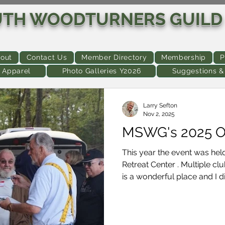
UTH WOODTURNERS GUILD
out
Contact Us
Member Directory
Membership
P
 Apparel
Photo Galleries Y2026
Suggestions 
Larry Sefton
Nov 2, 2025
MSWG's 2025 O
This year the event was he
Retreat Center . Multiple club members and guests stated "This
is a wonderful place and I did
person called it "a real Me
about". For those who misse
approximately 44 members and guests. Fol
of the activities: Reminder -