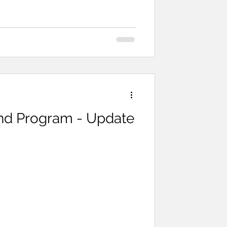
fton did a demonstration on how to
d Program - Update