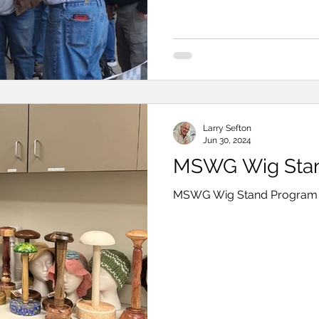
download . Larry Se
Larry Sefton
Jun 30, 2024
MSWG Wig Stan
MSWG Wig Stand Program