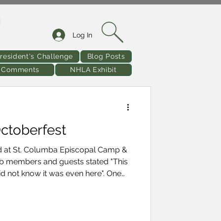
Log In
resident's Challenge
Blog Posts
& Comments
NHLA Exhibit
ctoberfest
ld at St. Columba Episcopal Camp &
 not know it was even here". One
mphis diamond that I did not know
d the event there were
lowing is a rundown
 - Click on the photo to enlarge or