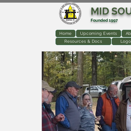
MID SO
Founded 1997
Home
Upcoming Events
Ab
Resources & Docs
Logo