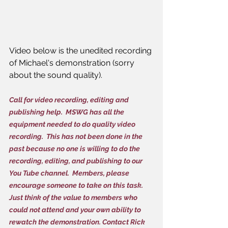
Video below is the unedited recording 
of Michael's demonstration (sorry 
about the sound quality).
Call for video recording, editing and 
publishing help.  MSWG has all the 
equipment needed to do quality video 
recording.  This has not been done in the 
past because no one is willing to do the 
recording, editing, and publishing to our 
You Tube channel.  Members, please 
encourage someone to take on this task.  
Just think of the value to members who 
could not attend and your own ability to 
rewatch the demonstration. Contact Rick 