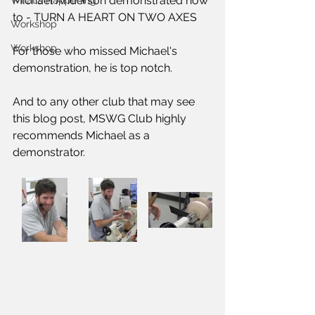
Michael Anderson demonstrated how 
What's Happening
to - 
TURN A HEART ON TWO AXES
Workshop
Workshop
For those who missed Michael's 
demonstration, he is top notch. 
And to any other club that may see 
this blog post, MSWG Club highly 
recommends Michael as a 
demonstrator.