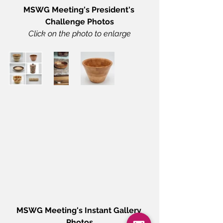
MSWG Meeting's President's 
Challenge Photos
Click on the photo to enlarge
MSWG Meeting's Instant Gallery 
Photos