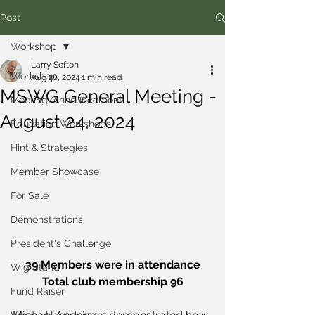
Post
Workshop
Larry Sefton
Workshop
Aug 28, 2024
1 min read
MSWG General Meeting -
Meeting/Announcement
August 24, 2024
Education Workshops
Hint & Strategies
Member Showcase
For Sale
Demonstrations
President's Challenge
39 Members were in attendance
Wig Stand
Total club membership 96
Fund Raiser