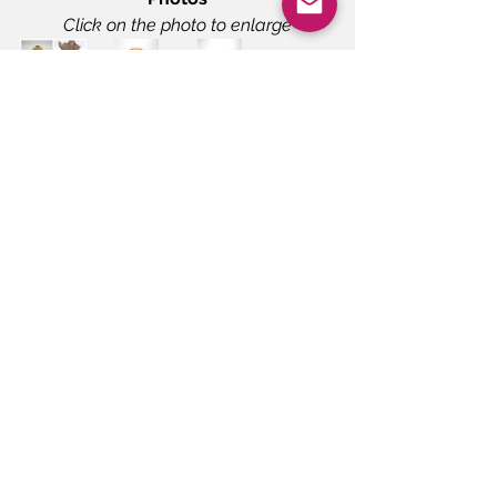
Click on the photo to enlarge
Demonstrations
Meeting/Announcement