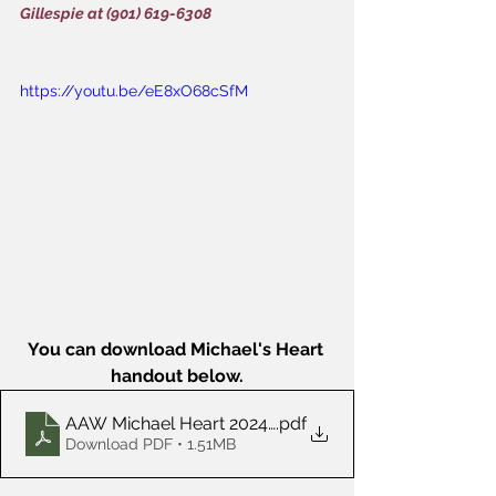
Gillespie at (901) 619-6308
https://youtu.be/eE8xO68cSfM
You can download Michael's Heart 
handout below.
AAW Michael Heart 2024-02
.pdf
Download PDF • 1.51MB