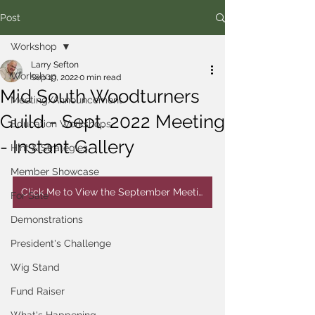
Post
Workshop
Larry Sefton
Workshop
Sep 19, 2022
0 min read
Mid South Woodturners
Meeting/Announcement
Guild - Sept. 2022 Meeting
Education Workshops
- Instant Gallery
Hint & Strategies
Member Showcase
Click Me to View the September Meeting Instant Gallery
For Sale
Demonstrations
President's Challenge
Wig Stand
Fund Raiser