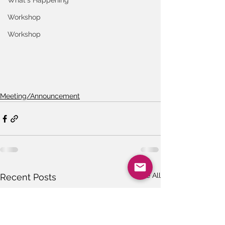
What's Happening
Workshop
Workshop
Meeting/Announcement
See All
Recent Posts