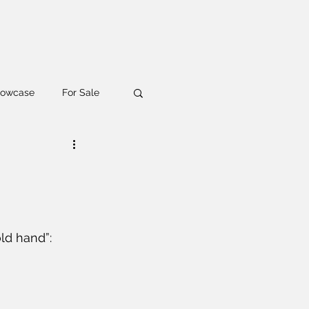
owcase
For Sale
g
Workshop
ld hand”: 