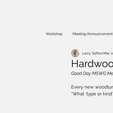
Workshop
Meeting/Announcement
Larry Sefton
Mar 1
Demonstrations
President's 
Hardwoo
Good Day MSWG Me
Workshop
Every new woodturne
“What ‘type or kind’