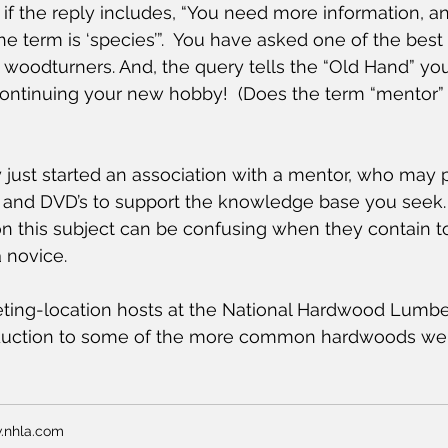
if the reply includes, “You need more information, an
 the term is ‘species’”.  You have asked one of the best
woodturners. And, the query tells the “Old Hand” yo
 continuing your new hobby!  (Does the term “mentor”
ly just started an association with a mentor, who may 
s and DVD’s to support the knowledge base you seek.
on this subject can be confusing when they contain 
a novice.
ting-location hosts at the National Hardwood Lumber
oduction to some of the more common hardwoods we 
.nhla.com