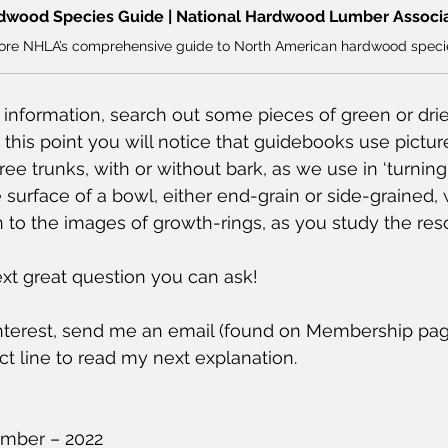
dwood Species Guide | National Hardwood Lumber Associ
s information, search out some pieces of green or dri
 at this point you will notice that guidebooks use pictu
ee trunks, with or without bark, as we use in ‘turning
e surface of a bowl, either end-grain or side-grained, wi
on to the images of growth-rings, as you study the res
xt great question you can ask!
 interest, send me an email (found on Membership pag
ct line to read my next explanation.
mber – 2022