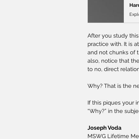
Har
After you study thi
practice with. It is
and not chunks of tr
also, notice that th
to no, direct relati
Why? That is the ne
If this piques your
“Why?” in the subje
Joseph Voda
MSWG Lifetime Me