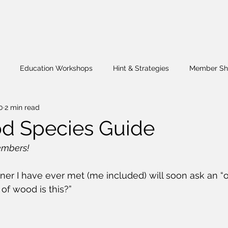
Education Workshops
Hint & Strategies
Member Sh
0
2 min read
Challenge
Wig Stand
Fund Raiser
What's Happenin
d Species Guide
mbers!
r I have ever met (me included) will soon ask an “o
 of wood is this?”