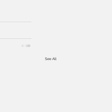
See All