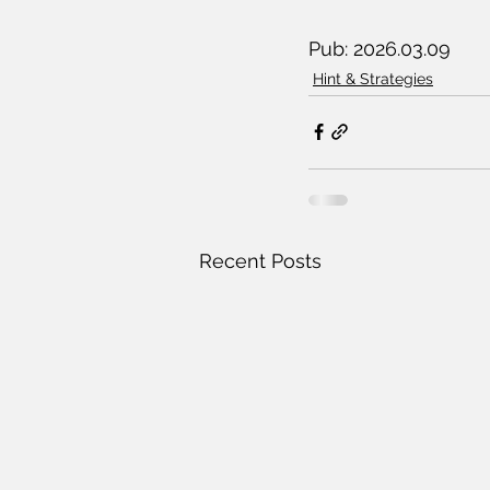
Pub: 2026.03.09
Hint & Strategies
Recent Posts