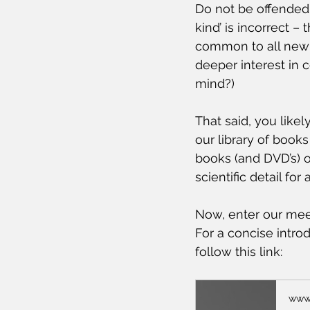
Do not be offended 
kind’ is incorrect –
common to all new 
deeper interest in
mind?)
That said, you like
our library of book
books (and DVD’s) 
scientific detail for 
Now, enter our mee
For a concise intr
follow this link: 
www