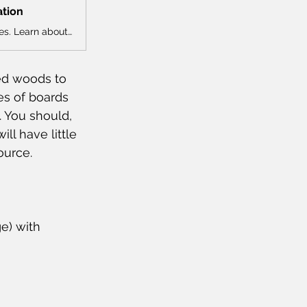
ation
Explore NHLA’s comprehensive guide to North American hardwood species. Learn about grain, color, uses, and more for each species.
ed woods to 
res of boards 
. You should, 
ll have little 
ource.
e) with 