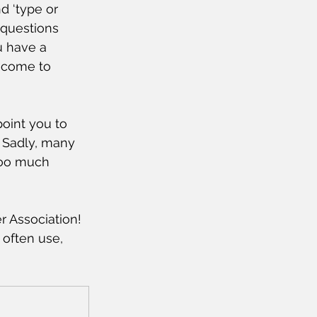
d ‘type or 
 questions 
u have a 
 come to 
point you to 
 Sadly, many 
too much 
 Association! 
often use, 