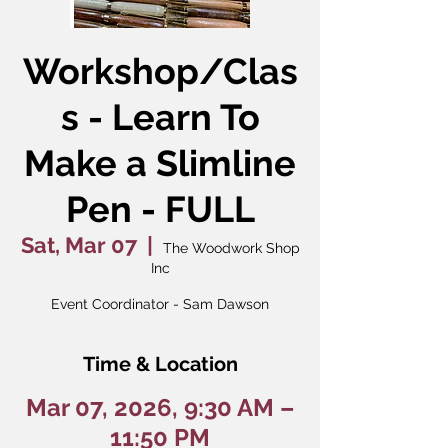
Workshop/Clas
s - Learn To
Make a Slimline
Pen - FULL
Sat, Mar 07
  |  
The Woodwork Shop
Inc
Event Coordinator - Sam Dawson
Time & Location
Mar 07, 2026, 9:30 AM –
11:50 PM