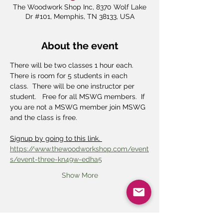
The Woodwork Shop Inc, 8370 Wolf Lake
Dr #101, Memphis, TN 38133, USA
About the event
There will be two classes 1 hour each.  
There is room for 5 students in each 
class.  There will be one instructor per 
student.   Free for all MSWG members.  If 
you are not a MSWG member join MSWG 
and the class is free.
Signup by going to this link. 
https://www.thewoodworkshop.com/event
s/event-three-kn49w-edha5
Show More