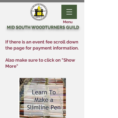
Menu
MID SOUTH WOODTURNERS GUILD
If there is an event fee scroll down
the page for payment information.
Also make sure to click on "Show
More"